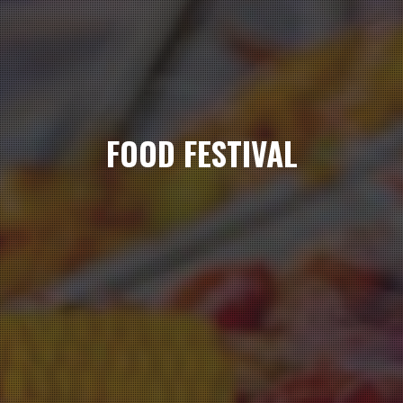
FOOD FESTIVAL