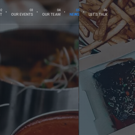
T
OUR EVENTS
OUR TEAM
NEWS
LET’S TALK