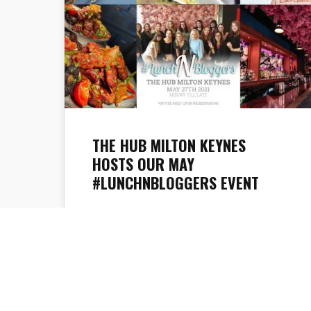
THE HUB MILTON KEYNES
HOSTS OUR MAY
#LUNCHNBLOGGERS EVENT
The TrendLife Magazine team are excited
to announce that #lunchNbloggers is
back. We have been working hard to plan
something special for our first post-
lockdown event so we are happy to say