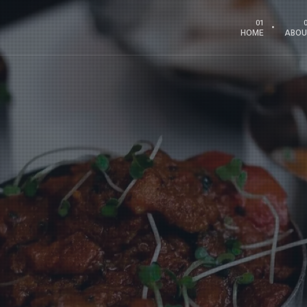
HOME
ABOU