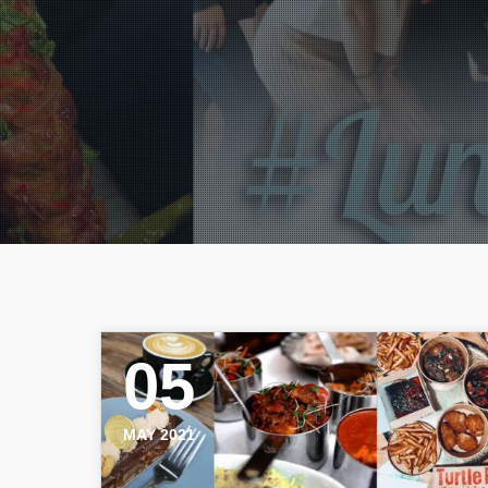
05
MAY 2021