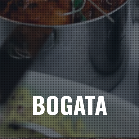
BOGATA